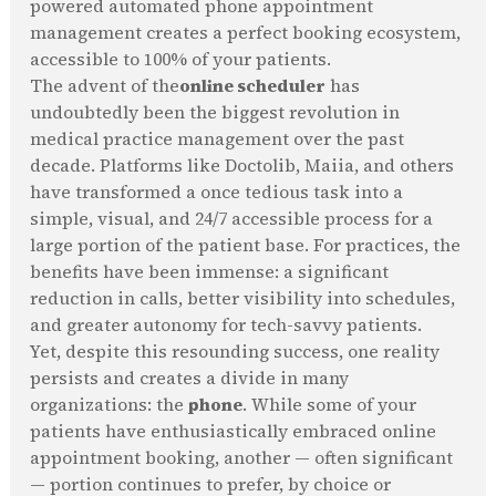
powered automated phone appointment
management creates a perfect booking ecosystem,
accessible to 100% of your patients.
The advent of the
online scheduler
has
undoubtedly been the biggest revolution in
medical practice management over the past
decade. Platforms like Doctolib, Maiia, and others
have transformed a once tedious task into a
simple, visual, and 24/7 accessible process for a
large portion of the patient base. For practices, the
benefits have been immense: a significant
reduction in calls, better visibility into schedules,
and greater autonomy for tech-savvy patients.
Yet, despite this resounding success, one reality
persists and creates a divide in many
organizations: the
phone
. While some of your
patients have enthusiastically embraced online
appointment booking, another — often significant
— portion continues to prefer, by choice or