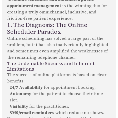
appointment management
is the winning duo for
creating a truly omnichannel, inclusive, and
friction-free patient experience.
1. The Diagnosis: The Online
Scheduler Paradox
Online scheduling has solved a large part of the
problem, but it has also inadvertently highlighted
and sometimes even amplified the weaknesses of
the remaining telephone channel.
The Undeniable Success and Inherent
Limitations
The success of online platforms is based on clear
benefits:
24/7 Availability
for appointment booking.
Autonomy
for the patient to choose their time
slot.
Visibility
for the practitioner.
SMS/email reminders
which reduce no-shows.