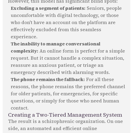
However, this model has significant blind spots:
Excluding a segment of patients:
Seniors, people
uncomfortable with digital technology, or those
who don't have an account on the platform are
effectively excluded from this seamless
experience.
The inability to manage conversational
complexity:
An online form is perfect for a simple
request. But it cannot handle a complex situation,
reassure an anxious patient, or triage an
emergency described with alarming words.
The phone remains the fallback:
For all these
reasons, the phone remains the preferred channel
for older patients, for emergencies, for specific
questions, or simply for those who need human
contact.
Creating a Two-Tiered Management System
The result is a schizophrenic organization. On one
side, an automated and efficient online