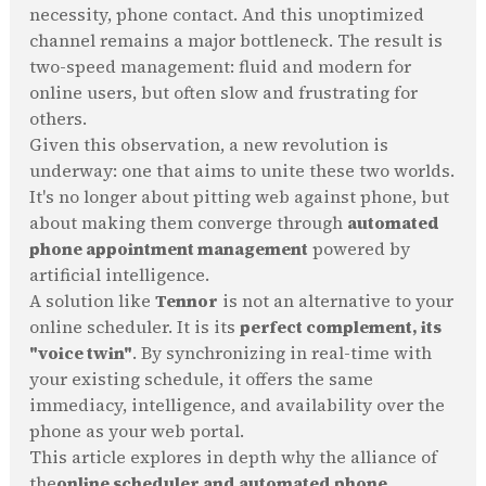
necessity, phone contact. And this unoptimized
channel remains a major bottleneck. The result is
two-speed management: fluid and modern for
online users, but often slow and frustrating for
others.
Given this observation, a new revolution is
underway: one that aims to unite these two worlds.
It's no longer about pitting web against phone, but
about making them converge through
automated
phone appointment management
powered by
artificial intelligence.
A solution like
Tennor
is not an alternative to your
online scheduler. It is its
perfect complement, its
"voice twin"
. By synchronizing in real-time with
your existing schedule, it offers the same
immediacy, intelligence, and availability over the
phone as your web portal.
This article explores in depth why the alliance of
the
online scheduler and automated phone