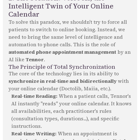
Intelligent Twin of Your Online
Calendar
To solve this paradox, we shouldn't try to force all
patients to switch to online booking. Instead, we
need to bring the same level of intelligence and
automation to phone calls. This is the role of
automated phone appointment management
by an
AI like
Tennor
.
The Principle of Total Synchronization
The core of the technology lies in its ability to
synchronize in real-time and bidirectionally
with
your online calendar (Doctolib, Maiia, etc.).
Real-time Reading:
When a patient calls, Tennor's
AI instantly "reads" your online calendar. It knows
all availabilities, each practitioner's rules
(consultation types, durations...), and specific
instructions.
Real-time Writing:
When an appointment is