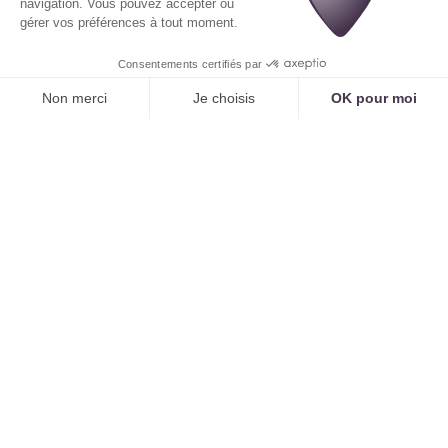
questions to ensure the patient selects the correct
type of consultation, which prevents scheduling
errors and optimizes the practitioner's time.
Case Study 2: Handling a Complex Request
Patient:
"Hello, I have a prescription from my
doctor for a series of 15 respiratory physiotherapy
sessions for my baby."
An online calendar
cannot
handle this request. The patient must call.
Tennor
AI
understands requests like "series of sessions"
and "pediatric respiratory physiotherapy." It can
then consult the schedule of the pediatric
physiotherapist and propose a series of recurring
appointments, a task impossible to achieve online.
Proactive Outbound Communication
The online scheduling system sends SMS/email
reminders. The AI can do this, but it can also
make
proactive outbound calls
.
Voice Reminders:
For senior populations or for