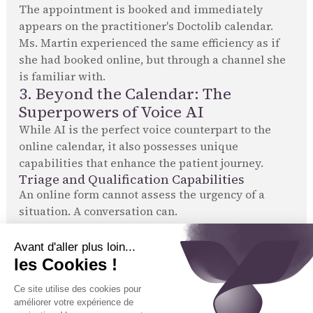
The appointment is booked and immediately
appears on the practitioner's Doctolib calendar.
Ms. Martin experienced the same efficiency as if
she had booked online, but through a channel she
is familiar with.
3. Beyond the Calendar: The
Superpowers of Voice AI
While AI is the perfect voice counterpart to the
online calendar, it also possesses unique
capabilities that enhance the patient journey.
Triage and Qualification Capabilities
An online form cannot assess the urgency of a
situation. A conversation can.
Emergency detection:
Tennor's AI is trained to
recognize warning signs in a patient's speech. It
can thus triage requests and escalate
emergencies, a safety feature that online
calendars do not offer.
Reason for visit qualification:
The AI can ask