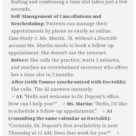
finding and confirming a time slot takes just a few
seconds.
Self-Management of Cancellations and
Rescheduling:
Patients can manage their
appointments by phone as easily as online.
Case Study 1: Ms. Martin, 78, without a Doctolib
account
Ms. Martin needs to book a follow-up
appointment. She doesn't use the internet.
Before:
She calls the practice, waits 5 minutes,
and reaches an overwhelmed secretary who offers
her a time slot in 2 months.
After (with Tennor synchronized with Doctolib):
She calls. The AI answers instantly.
>
AI:
"Hello and welcome to Dr. Dupont's office.
How can I help you?" >
Ms. Martin:
"Hello, I'd like
to schedule a follow-up appointment." >
AI
(consulting the same calendar as Doctolib):
"Certainly. Dr. Dupont's first availability is next
Thursday at 11 AM. Does that work for you?" >