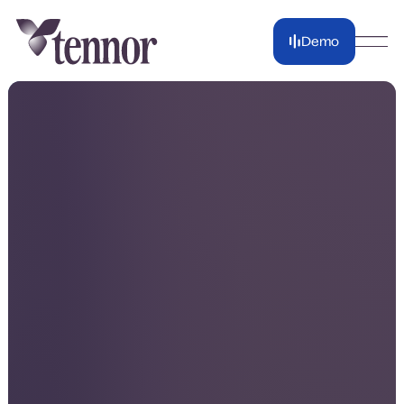
Demo
Demo