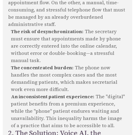
appointment flow. On the other, a manual, time-
consuming, and stressful telephone flow that must
be managed by an already overburdened
administrative staff.
The risk of desynchronization:
The secretary
must ensure that appointments made by phone
are correctly entered into the online calendar,
without error or double-booking—a stressful
manual task.
The concentrated burden:
The phone now
handles the most complex cases and the most
demanding patients, which makes secretarial
work even more difficult.
An inconsistent patient experience:
The "digital"
patient benefits from a premium experience,
while the "phone" patient endures waiting and
unavailability. This inequality harms the image
of a practice that aims to be accessible to all.
2. The Solution: Voice AI, the