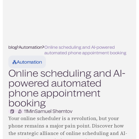
blog
Automation
Online scheduling and AI-powered
automated phone appointment booking
Automation
Online scheduling and AI-
powered automated
phone appointment
booking
11
Min
Samuel Shemtov
Your online scheduler is a revolution, but your
phone remains a major pain point. Discover how
the strategic alliance of online scheduling and AI-