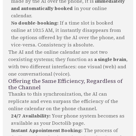
made by the AI over the phone, it is
immediately
and automatically booked
in your online
calendar.
No double-booking:
If a time slot is booked
online at 10:15 AM, it instantly disappears from
the options offered by the AI over the phone, and
vice-versa. Consistency is absolute.
The AI and the online calendar are not two
coexisting systems; they function as
a single brain
,
with two different interfaces: one visual (web) and
one conversational (voice).
Offering the Same Efficiency, Regardless of
the Channel
Thanks to this synchronization, the AI can
replicate and even surpass the efficiency of the
online calendar on the phone channel.
24/7 Availability:
Your phone system becomes as
available as your Doctolib page.
Instant Appointment Booking:
The process of