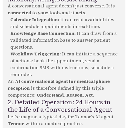
A conversational agent doesn't just converse. It is
connected to your tools
and it
acts
.
Calendar Integration:
It can read availabilities
and schedule appointments in real-time.
Knowledge Base Connection:
It can draw from a
validated information base to answer patient
questions.
Workflow Triggering:
It can initiate a sequence
of actions: book the appointment, send a
confirmation SMS with instructions, schedule a
reminder.
An
AI conversational agent for medical phone
reception
is therefore defined by this triple
competence:
Understand, Reason, Act
.
2. Detailed Operation: 24 Hours in
the Life of a Conversational Agent
Let's imagine a typical day for Tennor's AI agent
Tennor
within a medical practice.