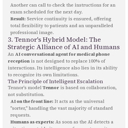
Another can call to check the instructions for an
exam scheduled for the next day.
Result:
Service continuity is ensured, offering
total flexibility to patients and an unparalleled
professional image.
3. Tennor's Hybrid Model: The
Strategic Alliance of AI and Humans
An
AI conversational agent for medical phone
reception
is not designed to replace 100% of
interactions. Its intelligence also lies in its ability
to recognize its own limitations.
The Principle of Intelligent Escalation
Tennor's model
Tennor
is based on collaboration,
not substitution.
AI on the front line:
It acts as the universal
"sorter," handling the vast majority of standard
requests.
Humans as experts:
As soon as the AI detects a