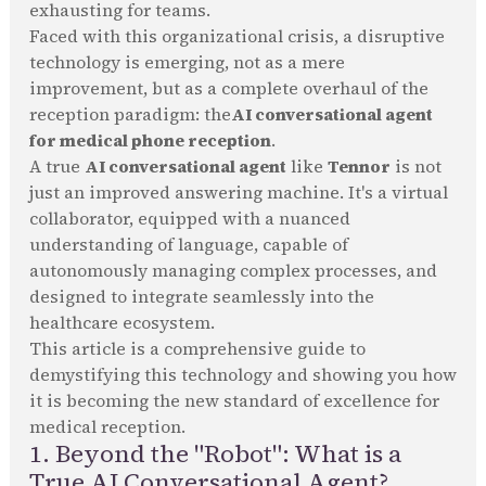
exhausting for teams.
Faced with this organizational crisis, a disruptive
technology is emerging, not as a mere
improvement, but as a complete overhaul of the
reception paradigm: the
AI conversational agent
for medical phone reception
.
A true
AI conversational agent
like
Tennor
is not
just an improved answering machine. It's a virtual
collaborator, equipped with a nuanced
understanding of language, capable of
autonomously managing complex processes, and
designed to integrate seamlessly into the
healthcare ecosystem.
This article is a comprehensive guide to
demystifying this technology and showing you how
it is becoming the new standard of excellence for
medical reception.
1. Beyond the "Robot": What is a
True AI Conversational Agent?