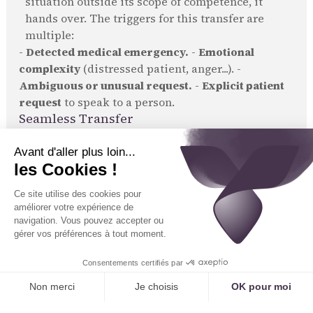
situation outside its scope of competence, it
hands over. The triggers for this transfer are
multiple:
-
Detected medical emergency.
-
Emotional
complexity
(distressed patient, anger...). -
Ambiguous or unusual request.
-
Explicit patient
request
to speak to a person.
Seamless Transfer
This transfer is not just a simple call redirection. It
is
contextualized
.
The human secretary receiving the call sees on
their screen the caller's identity (if known), the
reason for the call as qualified by the AI, and the
transcript of the beginning of the conversation.
They can take over seamlessly, without making
the patient repeat themselves. "Hello Mr. Durand,
the assistant transferred your call because you
have a complex question about your treatment.
I'm listening."