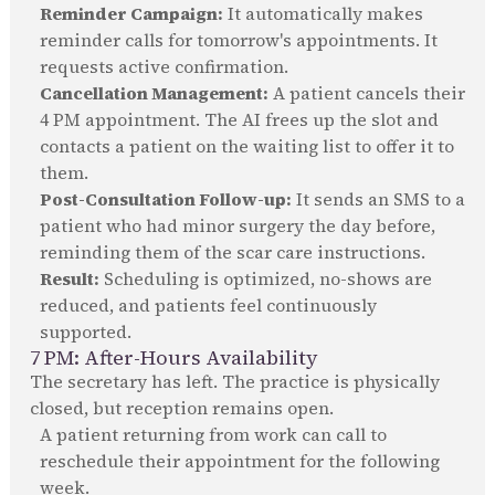
Reminder Campaign:
It automatically makes
reminder calls for tomorrow's appointments. It
requests active confirmation.
Cancellation Management:
A patient cancels their
4 PM appointment. The AI frees up the slot and
contacts a patient on the waiting list to offer it to
them.
Post-Consultation Follow-up:
It sends an SMS to a
patient who had minor surgery the day before,
reminding them of the scar care instructions.
Result:
Scheduling is optimized, no-shows are
reduced, and patients feel continuously
supported.
7 PM: After-Hours Availability
The secretary has left. The practice is physically
closed, but reception remains open.
A patient returning from work can call to
reschedule their appointment for the following
week.