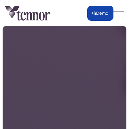
Demo
Demo