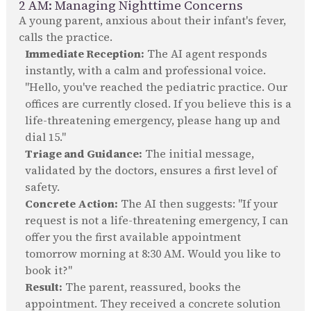
2 AM: Managing Nighttime Concerns
A young parent, anxious about their infant's fever,
calls the practice.
Immediate Reception:
The AI agent responds
instantly, with a calm and professional voice.
"Hello, you've reached the pediatric practice. Our
offices are currently closed. If you believe this is a
life-threatening emergency, please hang up and
dial 15."
Triage and Guidance:
The initial message,
validated by the doctors, ensures a first level of
safety.
Concrete Action:
The AI then suggests: "If your
request is not a life-threatening emergency, I can
offer you the first available appointment
tomorrow morning at 8:30 AM. Would you like to
book it?"
Result:
The parent, reassured, books the
appointment. They received a concrete solution