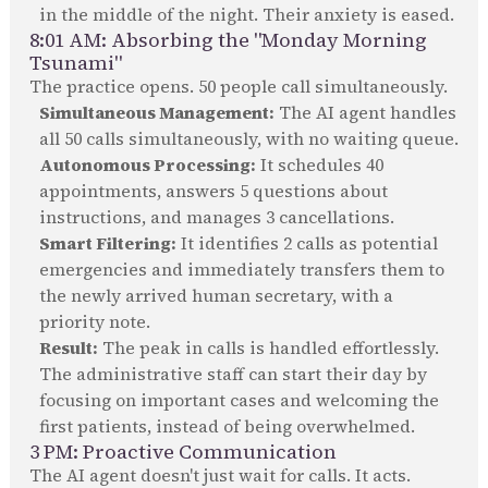
in the middle of the night. Their anxiety is eased.
8:01 AM: Absorbing the "Monday Morning
Tsunami"
The practice opens. 50 people call simultaneously.
Simultaneous Management:
The AI agent handles
all 50 calls simultaneously, with no waiting queue.
Autonomous Processing:
It schedules 40
appointments, answers 5 questions about
instructions, and manages 3 cancellations.
Smart Filtering:
It identifies 2 calls as potential
emergencies and immediately transfers them to
the newly arrived human secretary, with a
priority note.
Result:
The peak in calls is handled effortlessly.
The administrative staff can start their day by
focusing on important cases and welcoming the
first patients, instead of being overwhelmed.
3 PM: Proactive Communication
The AI agent doesn't just wait for calls. It acts.