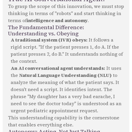
To grasp the scope of this innovation, we must stop
thinking in terms of "robots" and start thinking in
terms of
intelligence and autonomy
.
The Fundamental Difference:
Understanding vs. Obeying
A traditional system (IVR) obeys:
It follows a
rigid script. "If the patient presses 1, do A. If the
patient presses 2, do B." It understands nothing of
the context.
An AI conversational agent understands:
It uses
the
Natural Language Understanding (NLU)
to
analyze the meaning of what the patient says. It
doesn't need a script. It identifies intent. The
phrase "My daughter has a very bad earache, I
need to see the doctor today" is understood as an
urgent pediatric appointment request.
This understanding capability is the cornerstone
that enables everything else.
Autonomy: Acting, Not Just Talking