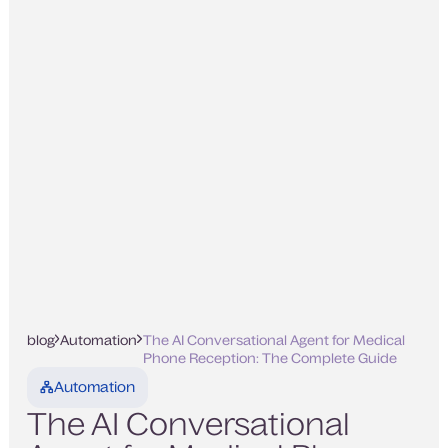
blog
Automation
The AI Conversational Agent for Medical
Phone Reception: The Complete Guide
Automation
The AI Conversational