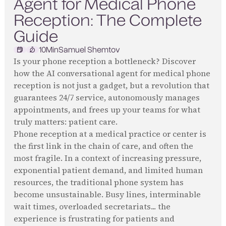
Agent for Medical Phone
Reception: The Complete
Guide
10
Min
Samuel Shemtov
Is your phone reception a bottleneck? Discover
how the AI conversational agent for medical phone
reception is not just a gadget, but a revolution that
guarantees 24/7 service, autonomously manages
appointments, and frees up your teams for what
truly matters: patient care.
Phone reception at a medical practice or center is
the first link in the chain of care, and often the
most fragile. In a context of increasing pressure,
exponential patient demand, and limited human
resources, the traditional phone system has
become unsustainable. Busy lines, interminable
wait times, overloaded secretariats... the
experience is frustrating for patients and