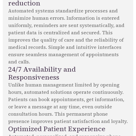
reduction
Automated systems standardize processes and
minimize human errors. Information is entered
uniformly, reminders are sent systematically, and
patient data is centralized and secured. This
improves the quality of care and the reliability of
medical records. Simple and intuitive interfaces
ensure seamless management of appointments
and calls.
24/7 Availability and
Responsiveness
Unlike human management limited by opening
hours, automated solutions operate continuously.
Patients can book appointments, get information,
or leave a message at any time, even outside
consultation hours. This permanent phone
presence improves patient satisfaction and loyalty.
Optimized Patient Experience