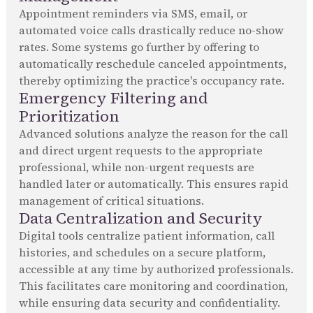
Appointment reminders via SMS, email, or
automated voice calls drastically reduce no-show
rates. Some systems go further by offering to
automatically reschedule canceled appointments,
thereby optimizing the practice's occupancy rate.
Emergency Filtering and
Prioritization
Advanced solutions analyze the reason for the call
and direct urgent requests to the appropriate
professional, while non-urgent requests are
handled later or automatically. This ensures rapid
management of critical situations.
Data Centralization and Security
Digital tools centralize patient information, call
histories, and schedules on a secure platform,
accessible at any time by authorized professionals.
This facilitates care monitoring and coordination,
while ensuring data security and confidentiality.