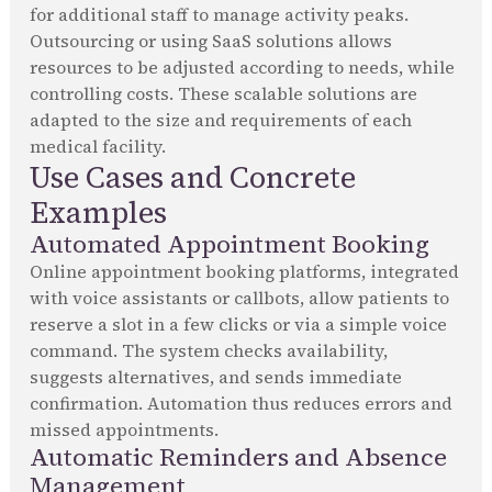
for additional staff to manage activity peaks.
Outsourcing or using SaaS solutions allows
resources to be adjusted according to needs, while
controlling costs. These scalable solutions are
adapted to the size and requirements of each
medical facility.
Use Cases and Concrete
Examples
Automated Appointment Booking
Online appointment booking platforms, integrated
with voice assistants or callbots, allow patients to
reserve a slot in a few clicks or via a simple voice
command. The system checks availability,
suggests alternatives, and sends immediate
confirmation. Automation thus reduces errors and
missed appointments.
Automatic Reminders and Absence
Management