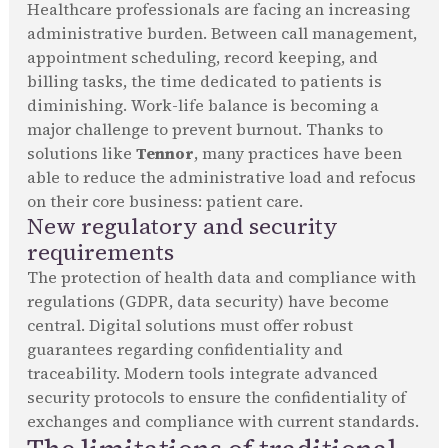
Healthcare professionals are facing an increasing
administrative burden. Between call management,
appointment scheduling, record keeping, and
billing tasks, the time dedicated to patients is
diminishing. Work-life balance is becoming a
major challenge to prevent burnout. Thanks to
solutions like
Tennor
, many practices have been
able to reduce the administrative load and refocus
on their core business: patient care.
New regulatory and security
requirements
The protection of health data and compliance with
regulations (GDPR, data security) have become
central. Digital solutions must offer robust
guarantees regarding confidentiality and
traceability. Modern tools integrate advanced
security protocols to ensure the confidentiality of
exchanges and compliance with current standards.