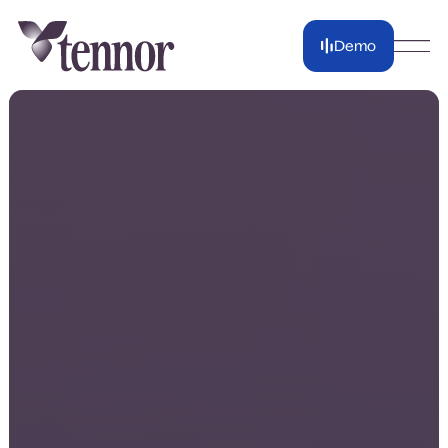
Demo
Demo