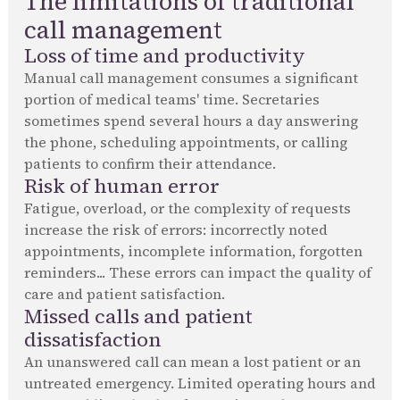
The limitations of traditional
call management
Loss of time and productivity
Manual call management consumes a significant
portion of medical teams' time. Secretaries
sometimes spend several hours a day answering
the phone, scheduling appointments, or calling
patients to confirm their attendance.
Risk of human error
Fatigue, overload, or the complexity of requests
increase the risk of errors: incorrectly noted
appointments, incomplete information, forgotten
reminders... These errors can impact the quality of
care and patient satisfaction.
Missed calls and patient
dissatisfaction
An unanswered call can mean a lost patient or an
untreated emergency. Limited operating hours and