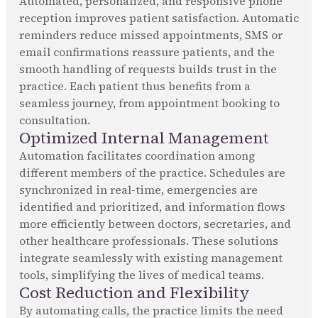
Automated, personalized, and responsive phone
reception improves patient satisfaction. Automatic
reminders reduce missed appointments, SMS or
email confirmations reassure patients, and the
smooth handling of requests builds trust in the
practice. Each patient thus benefits from a
seamless journey, from appointment booking to
consultation.
Optimized Internal Management
Automation facilitates coordination among
different members of the practice. Schedules are
synchronized in real-time, emergencies are
identified and prioritized, and information flows
more efficiently between doctors, secretaries, and
other healthcare professionals. These solutions
integrate seamlessly with existing management
tools, simplifying the lives of medical teams.
Cost Reduction and Flexibility
By automating calls, the practice limits the need