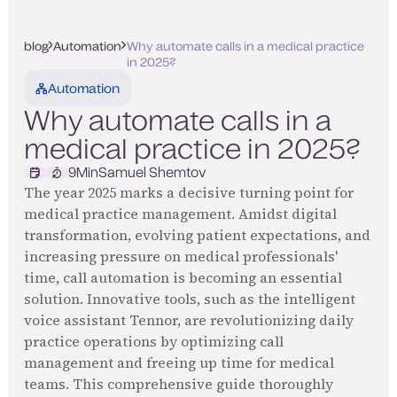
blog
Automation
Why automate calls in a medical practice
in 2025?
Automation
Why automate calls in a
medical practice in 2025?
9
Min
Samuel Shemtov
The year 2025 marks a decisive turning point for
medical practice management. Amidst digital
transformation, evolving patient expectations, and
increasing pressure on medical professionals'
time, call automation is becoming an essential
solution. Innovative tools, such as the intelligent
voice assistant Tennor, are revolutionizing daily
practice operations by optimizing call
management and freeing up time for medical
teams. This comprehensive guide thoroughly