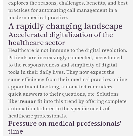
explores the reasons, challenges, benefits, and best
practices for automating call management in a
modern medical practice.
A rapidly changing landscape
Accelerated digitalization of the
healthcare sector
Healthcare is not immune to the digital revolution.
Patients are increasingly connected, accustomed
to the responsiveness and simplicity of digital
tools in their daily lives. They now expect the
same efficiency from their medical practice: online
appointment booking, automated reminders,
quick answers to their questions, etc. Solutions
like
Tennor
fit into this trend by offering complete
automation tailored to the specific needs of
healthcare professionals.
Pressure on medical professionals'
time