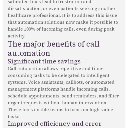
saturated lines lead to frustration and
dissatisfaction, or even patients seeking another
healthcare professional. It is to address this issue
that automation solutions now make it possible to
handle 100% of incoming calls, even during peak
activity.
The major benefits of call
automation
Significant time savings
Call automation allows repetitive and time-
consuming tasks to be delegated to intelligent
systems. Voice assistants, callbots, or automated
management platforms handle incoming calls,
schedule appointments, send reminders, and filter
urgent requests without human intervention.
These tools enable teams to focus on high-value
tasks.
Improved efficiency and error