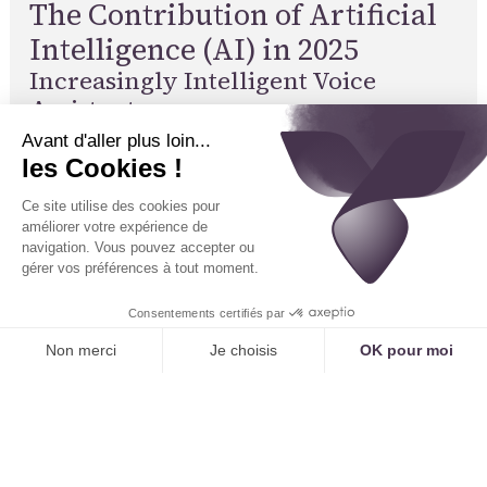
The Contribution of Artificial
Intelligence (AI) in 2025
Increasingly Intelligent Voice
Assistants
Voice AI can understand and process complex
requests, analyze natural language, translate in
real-time, and adapt to the specific needs of each
practice. Voice assistants are capable of
interacting with patients, asking pre-screening
questions, and relaying relevant information to the
doctor. These technologies leverage the latest AI
advancements to provide an optimal user
experience.
Automated Diagnosis and Triage
AI can analyze symptoms described by the patient,
suggest an initial level of triage, and direct them to
the appropriate specialty or service. This reduces
the burden on medical staff and improves the