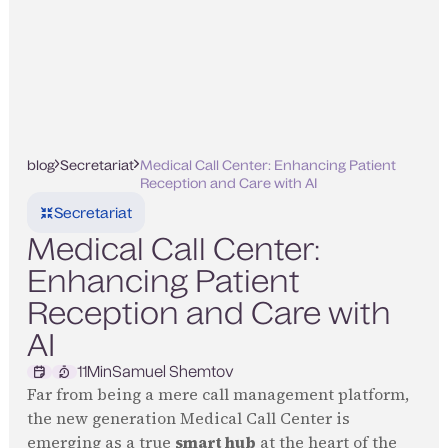
blog
Secretariat
Medical Call Center: Enhancing Patient
Reception and Care with AI
Secretariat
Medical Call Center:
Enhancing Patient
Reception and Care with
AI
11
Min
Samuel Shemtov
Far from being a mere call management platform,
the new generation Medical Call Center is
emerging as a true
smart hub
at the heart of the