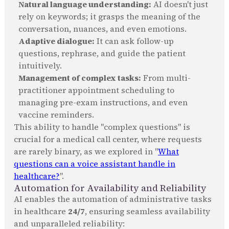
Natural language understanding:
AI doesn't just
rely on keywords; it grasps the meaning of the
conversation, nuances, and even emotions.
Adaptive dialogue:
It can ask follow-up
questions, rephrase, and guide the patient
intuitively.
Management of complex tasks:
From multi-
practitioner appointment scheduling to
managing pre-exam instructions, and even
vaccine reminders.
This ability to handle "complex questions" is
crucial for a medical call center, where requests
are rarely binary, as we explored in "
What
questions can a voice assistant handle in
healthcare?
".
Automation for Availability and Reliability
AI enables the automation of administrative tasks
in healthcare
24/7
, ensuring seamless availability
and unparalleled reliability: