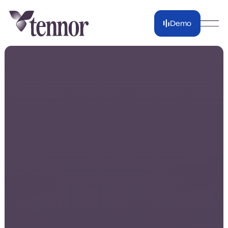
Demo
Demo