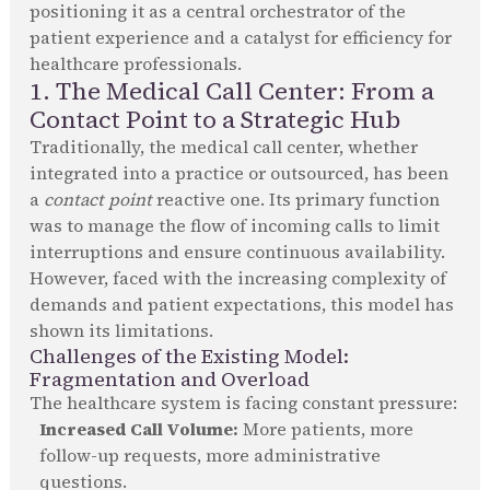
positioning it as a central orchestrator of the
patient experience and a catalyst for efficiency for
healthcare professionals.
1. The Medical Call Center: From a
Contact Point to a Strategic Hub
Traditionally, the medical call center, whether
integrated into a practice or outsourced, has been
a
contact point
reactive one. Its primary function
was to manage the flow of incoming calls to limit
interruptions and ensure continuous availability.
However, faced with the increasing complexity of
demands and patient expectations, this model has
shown its limitations.
Challenges of the Existing Model:
Fragmentation and Overload
The healthcare system is facing constant pressure:
Increased Call Volume:
More patients, more
follow-up requests, more administrative
questions.