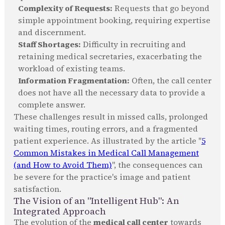
Complexity of Requests:
Requests that go beyond
simple appointment booking, requiring expertise
and discernment.
Staff Shortages:
Difficulty in recruiting and
retaining medical secretaries, exacerbating the
workload of existing teams.
Information Fragmentation:
Often, the call center
does not have all the necessary data to provide a
complete answer.
These challenges result in missed calls, prolonged
waiting times, routing errors, and a fragmented
patient experience. As illustrated by the article "
5
Common Mistakes in Medical Call Management
(and How to Avoid Them)
", the consequences can
be severe for the practice's image and patient
satisfaction.
The Vision of an "Intelligent Hub": An
Integrated Approach
The evolution of the
medical call center
towards