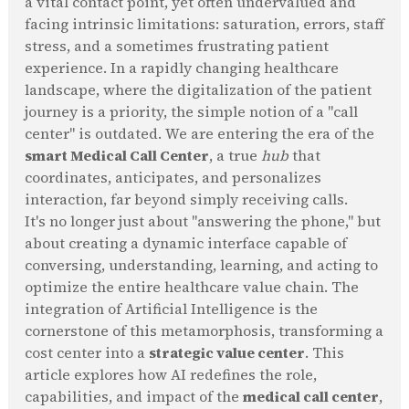
a vital contact point, yet often undervalued and
facing intrinsic limitations: saturation, errors, staff
stress, and a sometimes frustrating patient
experience. In a rapidly changing healthcare
landscape, where the digitalization of the patient
journey is a priority, the simple notion of a "call
center" is outdated. We are entering the era of the
smart Medical Call Center
, a true
hub
that
coordinates, anticipates, and personalizes
interaction, far beyond simply receiving calls.
It's no longer just about "answering the phone," but
about creating a dynamic interface capable of
conversing, understanding, learning, and acting to
optimize the entire healthcare value chain. The
integration of Artificial Intelligence is the
cornerstone of this metamorphosis, transforming a
cost center into a
strategic value center
. This
article explores how AI redefines the role,
capabilities, and impact of the
medical call center
,