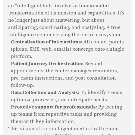
an "intelligent hub" involves a fundamental
transformation of its mission and capabilities. It's
no longer just about answering, but about
anticipating, coordinating, and analyzing. A true
intelligence center serving the entire ecosystem:
Centralization of Interactions:
All contact points
(phone, SMS, web, emails) converge onto a single
platform.
Patient Journey Orchestration:
Beyond
appointments, the center manages reminders,
pre-exam instructions, and post-consultation
follow-up.
Data Collection and Analysis:
To identify trends,
optimize processes, and anticipate needs.
Proactive support for professionals:
By freeing
up teams from repetitive tasks and providing
them with key information.
This vision of an intelligent medical call center,