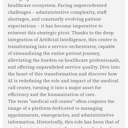
healthcare ecosystem. Facing unprecedented
challenges – administrative complexity, staff
shortages, and constantly evolving patient
expectations – it has become imperative to
reinvent this strategic pivot. Thanks to the deep
integration of Artificial Intelligence, this center is
transforming into a service orchestrator, capable
of streamlining the entire patient journey,
alleviating the burden on healthcare professionals,
and offering unparalleled service quality. Dive into
the heart of this transformation and discover how
AI is redefining the role and impact of the medical
call center, turning it into a major asset for
efficiency and the humanization of care.
The term "medical call center" often conjures the
image of a platform dedicated to managing
appointments, emergencies, and administrative
information. Historically, this role has been that of