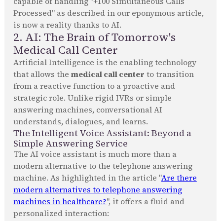
capable of handling "+100 Simultaneous Calls
Processed" as described in our eponymous article,
is now a reality thanks to AI.
2. AI: The Brain of Tomorrow's
Medical Call Center
Artificial Intelligence is the enabling technology
that allows the
medical call center
to transition
from a reactive function to a proactive and
strategic role. Unlike rigid IVRs or simple
answering machines, conversational AI
understands, dialogues, and learns.
The Intelligent Voice Assistant: Beyond a
Simple Answering Service
The AI voice assistant is much more than a
modern alternative to the telephone answering
machine. As highlighted in the article "
Are there
modern alternatives to telephone answering
machines in healthcare?
", it offers a fluid and
personalized interaction: