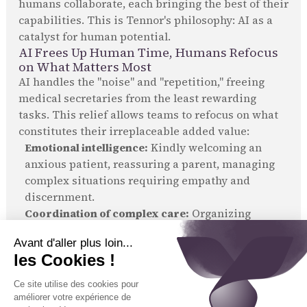
humans collaborate, each bringing the best of their
capabilities. This is Tennor's philosophy: AI as a
catalyst for human potential.
AI Frees Up Human Time, Humans Refocus
on What Matters Most
AI handles the "noise" and "repetition," freeing
medical secretaries from the least rewarding
tasks. This relief allows teams to refocus on what
constitutes their irreplaceable added value:
Emotional intelligence:
Kindly welcoming an
anxious patient, reassuring a parent, managing
complex situations requiring empathy and
discernment.
Coordination of complex care:
Organizing
personalized patient journeys, involving multiple
specialists, laboratories, or services.
Building trust:
Establishing a lasting bond with
patients, often an aspect neglected due to
workload.