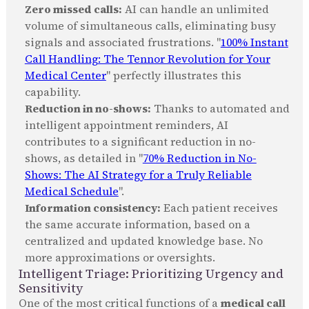
Zero missed calls:
AI can handle an unlimited
volume of simultaneous calls, eliminating busy
signals and associated frustrations. "
100% Instant
Call Handling: The Tennor Revolution for Your
Medical Center
" perfectly illustrates this
capability.
Reduction in no-shows:
Thanks to automated and
intelligent appointment reminders, AI
contributes to a significant reduction in no-
shows, as detailed in "
70% Reduction in No-
Shows: The AI Strategy for a Truly Reliable
Medical Schedule
".
Information consistency:
Each patient receives
the same accurate information, based on a
centralized and updated knowledge base. No
more approximations or oversights.
Intelligent Triage: Prioritizing Urgency and
Sensitivity
One of the most critical functions of a
medical call