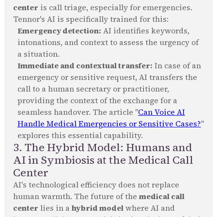
center
is call triage, especially for emergencies.
Tennor's AI is specifically trained for this:
Emergency detection:
AI identifies keywords,
intonations, and context to assess the urgency of
a situation.
Immediate and contextual transfer:
In case of an
emergency or sensitive request, AI transfers the
call to a human secretary or practitioner,
providing the context of the exchange for a
seamless handover. The article "
Can Voice AI
Handle Medical Emergencies or Sensitive Cases?
"
explores this essential capability.
3. The Hybrid Model: Humans and
AI in Symbiosis at the Medical Call
Center
AI's technological efficiency does not replace
human warmth. The future of the
medical call
center
lies in a
hybrid model
where AI and