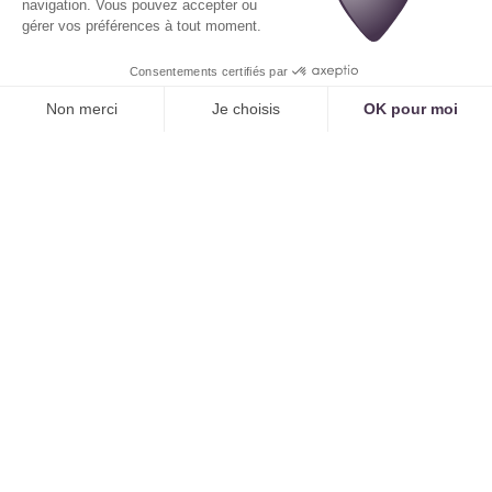
As described in "
Reducing the Mental Load of
Medical Secretaries: AI for Serene Teams
, AI
doesn't dehumanize; paradoxically, it allows for the
re-humanization of the profession.
The Augmented Secretary: From Reactive to
Proactive
The staff of the
medical call center
no longer
simply executes. They become a key player in
optimization and strategy:
AI Supervision and Training:
Secretaries fine-
tune AI's knowledge, validate protocols, and
optimize its performance.
Learning to Use AI for
Medical Secretarial Work: The Complete Guide to
Becoming an Augmented Secretary
" details this
evolution of the role.
Data Analysis:
Thanks to AI-provided dashboards
(like Tennor's), they can analyze workflows,
identify friction points, and propose
improvements.
Managing Your Medical Center's