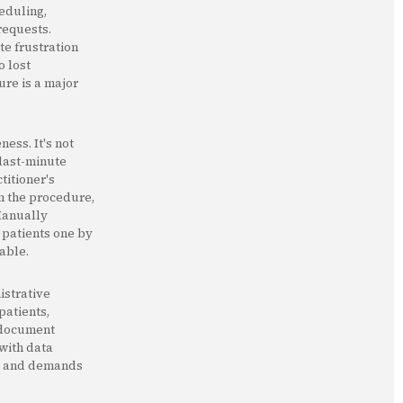
eduling,
requests.
te frustration
o lost
ure is a major
ess. It's not
 last-minute
titioner's
on the procedure,
 Manually
 patients one by
table.
istrative
patients,
, document
 with data
ial and demands