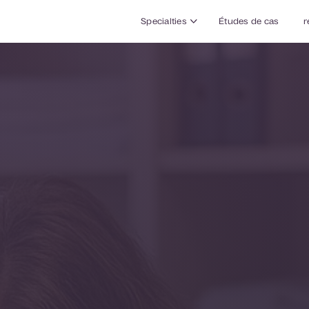
Specialties
Études de cas
r