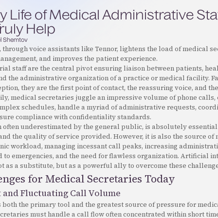
y Life of Medical Administrative Sta
ruly Help
l Shemtov
 through voice assistants like Tennor, lightens the load of medical se
management, and improves the patient experience.
ial staff are the central pivot ensuring liaison between patients, hea
nd the administrative organization of a practice or medical facility. F
tion, they are the first point of contact, the reassuring voice, and th
ily, medical secretaries juggle an impressive volume of phone calls,
omplex schedules, handle a myriad of administrative requests, coord
sure compliance with confidentiality standards.
h often underestimated by the general public, is absolutely essential
and the quality of service provided. However, it is also the source o
nic workload, managing incessant call peaks, increasing administrat
 to emergencies, and the need for flawless organization. Artificial int
 as a substitute, but as a powerful ally to overcome these challenge
nges for Medical Secretaries Today
t and Fluctuating Call Volume
 both the primary tool and the greatest source of pressure for medic
ecretaries must handle a call flow often concentrated within short ti