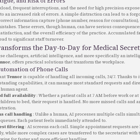
tigue, and Risk of Errors
load, frequent interruptions, and the need for high precision expos
 to an increased risk of errors. A simple distraction can lead to a forg
orrect information capture (phone number, reason for consultation), 
mistakes. These errors, though human, can have serious consequences
 satisfaction, and the overall efficiency of the practice. Accumulated 
ead to significant staff turnover.
ansforms the Day-to-Day for Medical Secret
ese challenges, artificial intelligence, and more specifically an intell
nnor
, offers practical solutions that transform the workplace.
Automation of Phone Calls
tant
Tennor
is capable of handling all incoming calls, 24/7. Thanks to i
tanding capabilities, it can manage most standard requests and dir
a human agent.
 full availability
: Whether a patient calls at 7 AM before work or at
children to bed, their request is handled. No more missed calls and 
tration.
s call handling
: Unlike a human, AI processes multiple calls simul
 queues. Each patient feels immediately attended to.
st filtering
: AI screens each call. Simple appointment requests are
y, while more complex cases are transferred to the secretariat with 
owing for faster and more efficient handling.