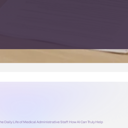
he Daily Life of Medical Administrative Staff: How AI Can Truly Help