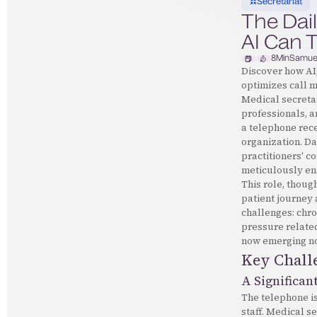
Secretariat
The Dail
AI Can T
8
Min
Samue
Discover how AI,
optimizes call 
Medical secretar
professionals, a
a telephone recep
organization. Da
practitioners' c
meticulously en
This role, thoug
patient journey 
challenges: chro
pressure related
now emerging not
Key Challe
A Significan
The telephone is
staff. Medical s