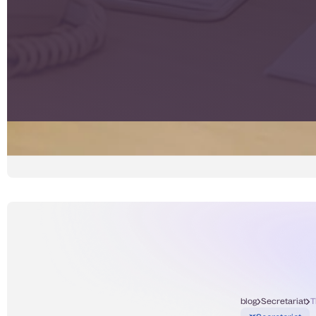
blog
Secretariat
T