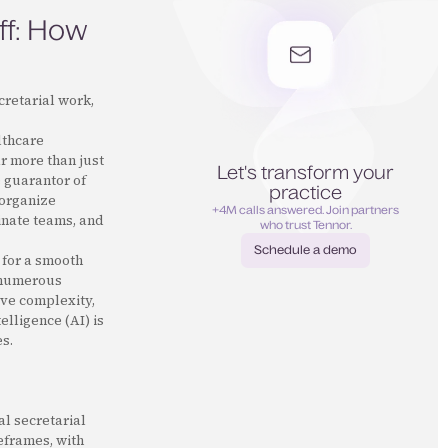
ff: How
cretarial work,
lthcare
ar more than just
Let's transform your
e guarantor of
practice
 organize
+4M calls answered. Join partners
inate teams, and
who trust Tennor.
Schedule a demo
 for a smooth
Schedule a demo
f numerous
ive complexity,
elligence (AI) is
s.
al secretarial
meframes, with