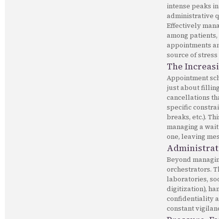
intense peaks in
administrative q
Effectively mana
among patients, 
appointments and
source of stress
The Increas
Appointment sche
just about filli
cancellations th
specific constra
breaks, etc.). T
managing a waiti
one, leaving mess
Administrat
Beyond managing 
orchestrators. 
laboratories, so
digitization), h
confidentiality 
constant vigilan