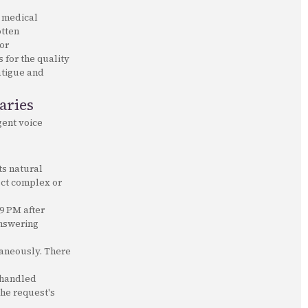
e medical
otten
or
 for the quality
fatigue and
aries
igent voice
ts natural
ect complex or
 9 PM after
answering
taneously. There
 handled
the request's