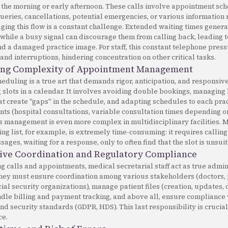
 the morning or early afternoon. These calls involve appointment sch
ueries, cancellations, potential emergencies, or various information 
ging this flow is a constant challenge. Extended waiting times genera
while a busy signal can discourage them from calling back, leading t
 a damaged practice image. For staff, this constant telephone press
 and interruptions, hindering concentration on other critical tasks.
ing Complexity of Appointment Management
duling is a true art that demands rigor, anticipation, and responsiven
ng slots in a calendar. It involves avoiding double bookings, managing
at create "gaps" in the schedule, and adapting schedules to each prac
ints (hospital consultations, variable consultation times depending 
his management is even more complex in multidisciplinary facilities.
ng list, for example, is extremely time-consuming: it requires calling
ages, waiting for a response, only to often find that the slot is unsui
ive Coordination and Regulatory Compliance
calls and appointments, medical secretarial staff act as true admin
They must ensure coordination among various stakeholders (doctors, 
cial security organizations), manage patient files (creation, updates
andle billing and payment tracking, and above all, ensure compliance
and security standards (GDPR, HDS). This last responsibility is cruc
ce.