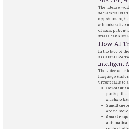
Pressure, Fa
The intense work
secretarial staff
appointment, inc
administrative 
of care, patient
stress can also l
How AI Tr
In the face of th
assistant like
Te
Intelligent 
The voice assis
language unders
urgent calls to 
Constant and
putting the 
machine frus
Simultaneou
are no more
Smart reque
automaticall
context, all