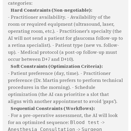
categories:
Hard Constraints (Non-negotiable):
- Practitioner availability. - Availability of the
room or required equipment (ultrasound, laser,
operating room, etc.). - Practitioner's specialty (the
AI will not send a patient for glaucoma follow-up to
a retina specialist). - Patient type (new vs. follow-
up). - Medical protocol (a post-op follow-up must
occur between D+7 and D+10).
Soft Constraints (Optimization Criteria):
- Patient preference (day, time). - Practitioner
preference (Dr. Martin prefers to perform technical
procedures in the morning). - Schedule
optimization (the AI can prioritize a slot that
aligns with another appointment to avoid 'gaps').
Sequential Constraints (Workflows):
- For a pre-operative assessment, the AI will look
for an optimized sequence:
->
Blood test
->
Anesthesia Consultation
Surgeon