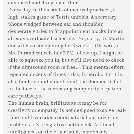
advanced matching algorithms.
Every day, in thousands of medical practices, a
high-stakes game of Tetris unfolds. A secretary,
phone wedged between ear and shoulder,
desperately tries to fit appointment blocks into an
already overloaded schedule. "No, sorry, Dr. Martin
doesn't have an opening for 3 weeks... Oh, wait, if
Ms. Durand cancels her 2 PM follow-up, I might be
able to squeeze you in, but we'll also need to check
if the ultrasound room is free...". This mental effort,
repeated dozens of times a day, is heroic. But it is
also fundamentally inefficient and doomed to fail
in the face of the increasing complexity of patient
care pathways.
The human brain, brilliant as it may be for
creativity or empathy, is not designed to solve real-
time multi-variable combinatorial optimization
problems. It's a cognitive bottleneck. Artificial
intelligence, on the other hand, is precisely