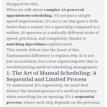
designed for this.
When we talk about
complex AI-powered
appointment scheduling
, it's not just a simple
speed improvement. It's not a car that goes a little
faster than a runner. It's a spaceship compared to a
walker. AI operates at a radically different scale of
speed, precision, and complexity, thanks to
matching algorithms
sophisticated.
This article delves into the heart of this
fundamental difference to explain why AI is not
just an assistant, but a true supercomputer that is
revolutionizing medical scheduling management.
1. The Art of Manual Scheduling: A
Sequential and Limited Process
To understand AI's superiority, we must first
dissect the mental process of a medical secretary
when searching for an opening. It's a
sequential
process
, where each step depends on the previous