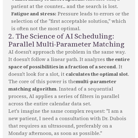
patient at the counter... and the search is lost.
Fatigue and stress:
Pressure leads to errors or the
selection of the "first acceptable solution," which
is often not the most optimal.
2. The Science of AI Scheduling:
Parallel Multi-Parameter Matching
AI doesn't approach the problem in the same way.
It doesn't follow a linear path. It analyzes
the entire
space of possibilities in a fraction of a second
. It
doesn't look for a slot, it
calculates the optimal slot
.
The core of this power is the
multi-parameter
matching algorithm
. Instead of a sequential
process, AI applies a series of filters in parallel
across the entire calendar data set.
Let's imagine the same complex request: "I am a
new patient, I need a consultation with Dr. Dubois
that requires an ultrasound, preferably on a
Monday afternoon, as soon as possible."