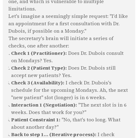
one, and which is vulnerable to multiple
limitations.
Let's imagine a seemingly simple request: "I'd like
an appointment for a first consultation with Dr.
Dubois, if possible on a Monday."
The secretary's brain will initiate a series of
checks, one after another:
Check 1 (Practitioner):
Does Dr. Dubois consult
on Mondays? Yes.
Check 2 (Patient Type):
Does Dr. Dubois still
accept new patients? Yes.
Check 3 (Availability):
I check Dr. Dubois's
schedule for the upcoming Mondays. Ah, the next
"new patient" slot (longer) is in 6 weeks.
Interaction 1 (Negotiation):
"The next slot is in 6
weeks. Does that work for you?"
Patient Constraint 1:
"No, that's too long. What
about another day?"
Back to step 1... (Iterative process):
I check