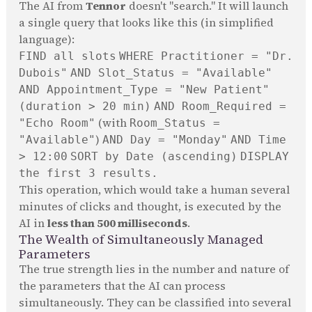
The AI from
Tennor
doesn't "search." It will launch
a single query that looks like this (in simplified
language):
FIND all slots
WHERE Practitioner = "Dr.
Dubois"
AND Slot_Status = "Available"
AND Appointment_Type = "New Patient"
(duration > 20 min)
AND Room_Required =
(with
"Echo Room"
Room_Status =
)
"Available"
AND Day = "Monday"
AND Time
> 12:00
SORT by Date (ascending)
DISPLAY
the first 3 results.
This operation, which would take a human several
minutes of clicks and thought, is executed by the
AI in
less than 500 milliseconds
.
The Wealth of Simultaneously Managed
Parameters
The true strength lies in the number and nature of
the parameters that the AI can process
simultaneously. They can be classified into several