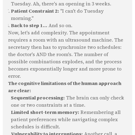
Tuesday. Ah, there's an opening in 3 weeks.
Patient Constraint 2:
"I can't do Tuesday
morning."
Back to step 1...
And so on.
Now, let's add complexity. The appointment
requires a room with an ultrasound machine. The
secretary then has to synchronize two schedules:
the doctor's AND the room's. The number of
possible combinations explodes, and the process
becomes exponentially longer and more prone to
error.
The cognitive limitations of the human approach
are clear:
Sequential processing:
The brain can only check
one or two constraints at a time.
Limited short-term memory:
Remembering all
patient preferences while navigating complex
schedules is difficult.
Vulnerability to interruptions:
Another call, a