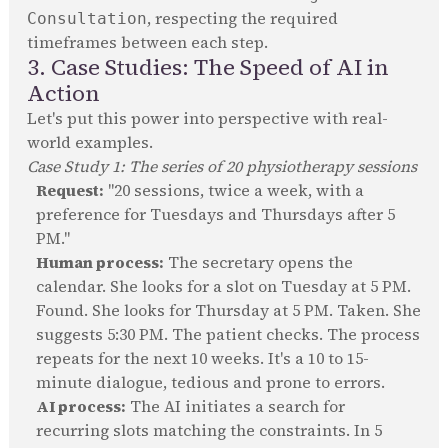
, respecting the required
Consultation
timeframes between each step.
3. Case Studies: The Speed of AI in
Action
Let's put this power into perspective with real-
world examples.
Case Study 1: The series of 20 physiotherapy sessions
Request:
"20 sessions, twice a week, with a
preference for Tuesdays and Thursdays after 5
PM."
Human process:
The secretary opens the
calendar. She looks for a slot on Tuesday at 5 PM.
Found. She looks for Thursday at 5 PM. Taken. She
suggests 5:30 PM. The patient checks. The process
repeats for the next 10 weeks. It's a 10 to 15-
minute dialogue, tedious and prone to errors.
AI process:
The AI initiates a search for
recurring slots matching the constraints. In 5