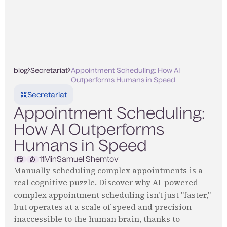
blog
Secretariat
Appointment Scheduling: How AI
Outperforms Humans in Speed
Secretariat
Appointment Scheduling:
How AI Outperforms
Humans in Speed
11
Min
Samuel Shemtov
Manually scheduling complex appointments is a
real cognitive puzzle. Discover why AI-powered
complex appointment scheduling isn't just "faster,"
but operates at a scale of speed and precision
inaccessible to the human brain, thanks to