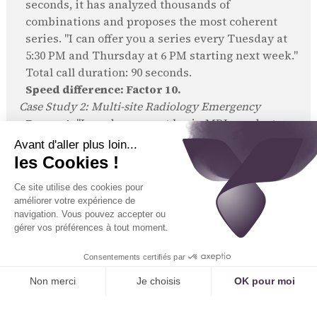
seconds, it has analyzed thousands of
combinations and proposes the most coherent
series. "I can offer you a series every Tuesday at
5:30 PM and Thursday at 6 PM starting next week."
Total call duration: 90 seconds.
Speed difference: Factor 10.
Case Study 2: Multi-site Radiology Emergency
Request:
"I need an urgent brain MRI, my doctor
told me to call."
Human Process:
The secretary at site A checks
her schedule. "Sorry, we're fully booked for the
next 3 days." Often, the interaction ends there. If
she's very diligent, she might call site B: "Hello,
Chloé? Do you have an urgent brain MRI slot
available?" Total time: 5 to 10 minutes, with a
high risk of not finding a solution.
AI Process:
The AI simultaneously queries the
schedules of all 5 group sites. In 2 seconds, it
identifies an open slot due to a cancellation at