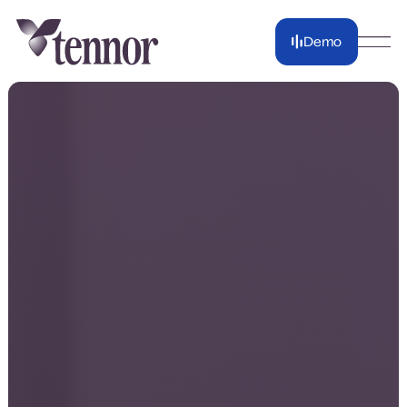
Demo
Demo