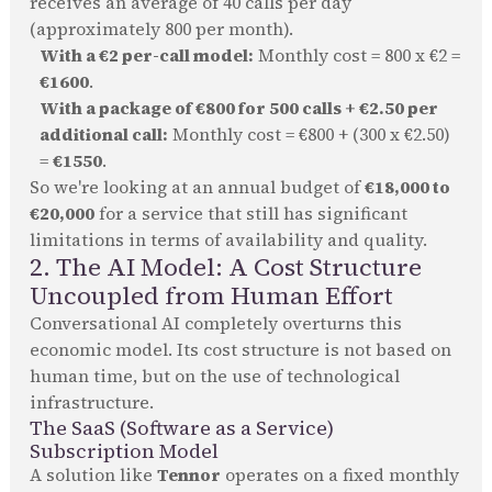
receives an average of 40 calls per day
(approximately 800 per month).
With a €2 per-call model:
Monthly cost = 800 x €2 =
€1600
.
With a package of €800 for 500 calls + €2.50 per
additional call:
Monthly cost = €800 + (300 x €2.50)
=
€1550
.
So we're looking at an annual budget of
€18,000 to
€20,000
for a service that still has significant
limitations in terms of availability and quality.
2. The AI Model: A Cost Structure
Uncoupled from Human Effort
Conversational AI completely overturns this
economic model. Its cost structure is not based on
human time, but on the use of technological
infrastructure.
The SaaS (Software as a Service)
Subscription Model
A solution like
Tennor
operates on a fixed monthly