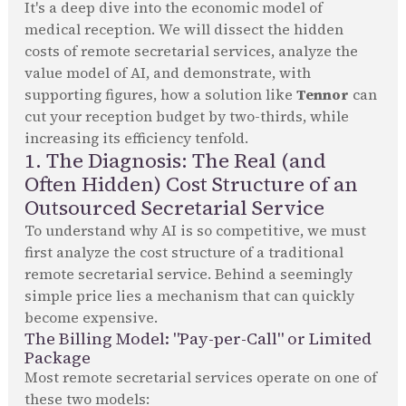
It's a deep dive into the economic model of
medical reception. We will dissect the hidden
costs of remote secretarial services, analyze the
value model of AI, and demonstrate, with
supporting figures, how a solution like
Tennor
can
cut your reception budget by two-thirds, while
increasing its efficiency tenfold.
1. The Diagnosis: The Real (and
Often Hidden) Cost Structure of an
Outsourced Secretarial Service
To understand why AI is so competitive, we must
first analyze the cost structure of a traditional
remote secretarial service. Behind a seemingly
simple price lies a mechanism that can quickly
become expensive.
The Billing Model: "Pay-per-Call" or Limited
Package
Most remote secretarial services operate on one of
these two models: