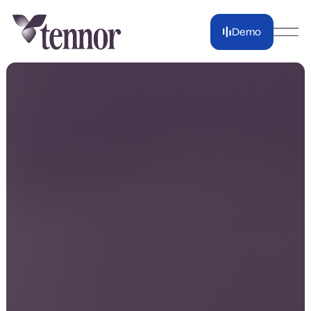
Demo
Demo