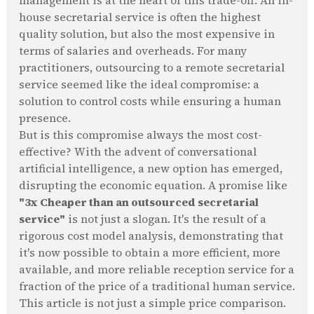
management is at the heart of this trade-off. An in-
house secretarial service is often the highest
quality solution, but also the most expensive in
terms of salaries and overheads. For many
practitioners, outsourcing to a remote secretarial
service seemed like the ideal compromise: a
solution to control costs while ensuring a human
presence.
But is this compromise always the most cost-
effective? With the advent of conversational
artificial intelligence, a new option has emerged,
disrupting the economic equation. A promise like
"3x Cheaper than an outsourced secretarial
service"
is not just a slogan. It's the result of a
rigorous cost model analysis, demonstrating that
it's now possible to obtain a more efficient, more
available, and more reliable reception service for a
fraction of the price of a traditional human service.
This article is not just a simple price comparison.