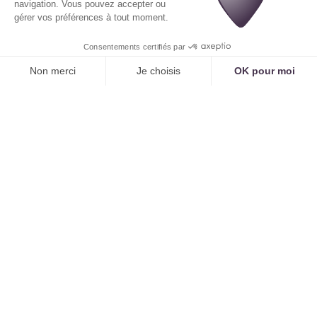
Human remote secretarial services, no matter how
efficient, can never compete on these three points.
Strategic Features Included
A subscription to a platform like
Tennor
includes
features that are often costly options or non-
existent in remote secretarial service offerings:
Reducing no-shows:
Active reminders and
dynamic cancellation management have a direct
impact on your revenue, further improving ROI.
Managing complex journeys:
The ability to
schedule series of appointments or multi-
examination assessments is a very high-value
feature.
Data-driven management:
The analytical
dashboard gives you visibility into your activity
that
no remote secretarial service can provide.
Case Study: The Full ROI
A dermatology practice