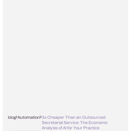
blog
Automation
3x Cheaper Than an Outsourced
Secretarial Service: The Economic
Analysis of AI for Your Practice