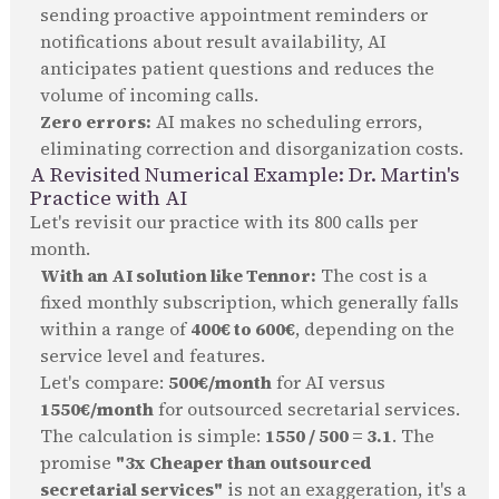
sending proactive appointment reminders or
notifications about result availability, AI
anticipates patient questions and reduces the
volume of incoming calls.
Zero errors:
AI makes no scheduling errors,
eliminating correction and disorganization costs.
A Revisited Numerical Example: Dr. Martin's
Practice with AI
Let's revisit our practice with its 800 calls per
month.
With an AI solution like Tennor:
The cost is a
fixed monthly subscription, which generally falls
within a range of
400€ to 600€
, depending on the
service level and features.
Let's compare:
500€/month
for AI versus
1550€/month
for outsourced secretarial services.
The calculation is simple:
1550 / 500 = 3.1
. The
promise
"3x Cheaper than outsourced
secretarial services"
is not an exaggeration, it's a