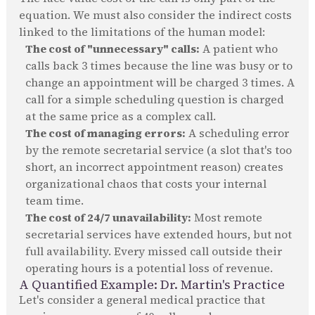
equation. We must also consider the indirect costs
linked to the limitations of the human model:
The cost of "unnecessary" calls:
A patient who
calls back 3 times because the line was busy or to
change an appointment will be charged 3 times. A
call for a simple scheduling question is charged
at the same price as a complex call.
The cost of managing errors:
A scheduling error
by the remote secretarial service (a slot that's too
short, an incorrect appointment reason) creates
organizational chaos that costs your internal
team time.
The cost of 24/7 unavailability:
Most remote
secretarial services have extended hours, but not
full availability. Every missed call outside their
operating hours is a potential loss of revenue.
A Quantified Example: Dr. Martin's Practice
Let's consider a general medical practice that