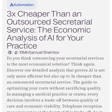
Automation
3x Cheaper Than an
Outsourced Secretarial
Service: The Economic
Analysis of AI for Your
Practice
10
Min
Samuel Shemtov
Do you think outsourcing your secretarial services
is the most economical solution? Think again.
Discover our detailed analysis that proves AI is not
only more efficient but also up to 3x cheaper than
an outsourced secretarial service. The guide to
optimizing your costs without sacrificing quality.
In managing a medical practice or center, every
decision involves a trade-off between quality of
care and economic viability. Telephone reception