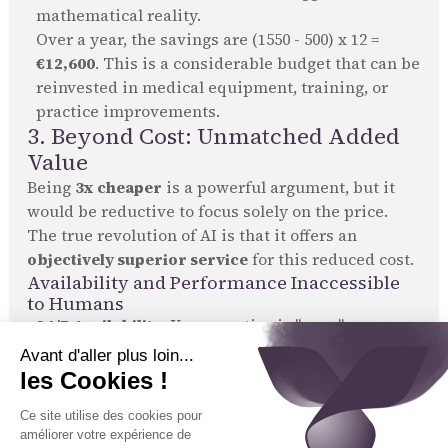
mathematical reality.
Over a year, the savings are (1550 - 500) x 12 =
€12,600
. This is a considerable budget that can be
reinvested in medical equipment, training, or
practice improvements.
3. Beyond Cost: Unmatched Added
Value
Being
3x cheaper
is a powerful argument, but it
would be reductive to focus solely on the price.
The true revolution of AI is that it offers an
objectively superior service
for this reduced cost.
Availability and Performance Inaccessible
to Humans
24/7 Availability:
Your practice is "open"
permanently for all administrative tasks.
Unlimited Processing Capacity:
No more waiting
lines. 100% of calls are handled instantly.
100% Reliability:
Every instruction is given, every
rule is followed, without exception.