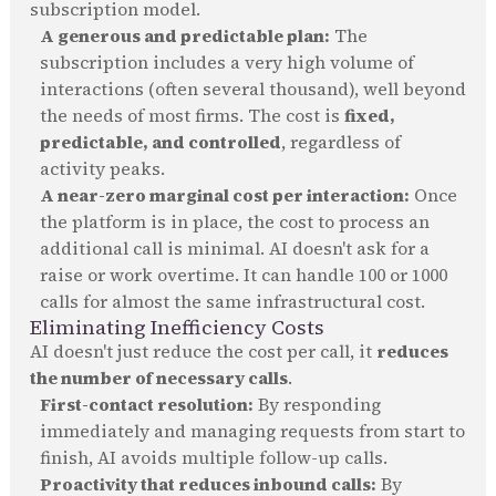
subscription model.
A generous and predictable plan:
The
subscription includes a very high volume of
interactions (often several thousand), well beyond
the needs of most firms. The cost is
fixed,
predictable, and controlled
, regardless of
activity peaks.
A near-zero marginal cost per interaction:
Once
the platform is in place, the cost to process an
additional call is minimal. AI doesn't ask for a
raise or work overtime. It can handle 100 or 1000
calls for almost the same infrastructural cost.
Eliminating Inefficiency Costs
AI doesn't just reduce the cost per call, it
reduces
the number of necessary calls
.
First-contact resolution:
By responding
immediately and managing requests from start to
finish, AI avoids multiple follow-up calls.
Proactivity that reduces inbound calls:
By