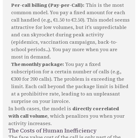
Per-call billing (Pay-per-Call):
This is the most
common model. You pay a fixed amount for each
call handled (e.g., €1.50 to €2.50). This model seems
attractive for low volumes, but it's unpredictable
and can skyrocket during peak activity
(epidemics, vaccination campaigns, back-to-
school periods...). You pay more when you are
most in demand.
The monthly package:
You pay a fixed
subscription for a certain number of calls (e.g.,
€300 for 200 calls). The problem is exceeding the
limit. Each call beyond the package limit is billed
at a prohibitive rate, leading to an unpleasant
surprise on your invoice.
In both cases, the model is
directly correlated
with call volume
, which penalizes you when your
activity increases.
The Costs of Human Inefficiency
The face value cost of the call is only part of the