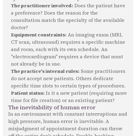
The practitioner involved:
Does the patient have
a preference? Does the reason for the
consultation match the specialty of the available
doctor?
Equipment constraints:
An imaging exam (MRI,
CT scan, ultrasound) requires a specific machine
and room, each with its own schedule. An
"electrocardiogram" requires a device that must
not already be in use.
The practice's internal rules:
Some practitioners
do not accept new patients. Others dedicate
specific time slots to certain types of procedures.
Patient status:
Is it a new patient (requiring more
time for file creation) or an existing patient?
The inevitability of human error
In an environment with constant interruptions and
high pressure, human error is inevitable. A
misjudgment of appointment duration can throw
off the entire day's schedule. Double-booking