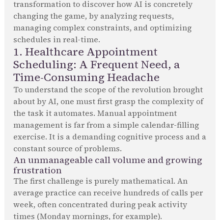
transformation to discover how AI is concretely
changing the game, by analyzing requests,
managing complex constraints, and optimizing
schedules in real-time.
1. Healthcare Appointment
Scheduling: A Frequent Need, a
Time-Consuming Headache
To understand the scope of the revolution brought
about by AI, one must first grasp the complexity of
the task it automates. Manual appointment
management is far from a simple calendar-filling
exercise. It is a demanding cognitive process and a
constant source of problems.
An unmanageable call volume and growing
frustration
The first challenge is purely mathematical. An
average practice can receive hundreds of calls per
week, often concentrated during peak activity
times (Monday mornings, for example).