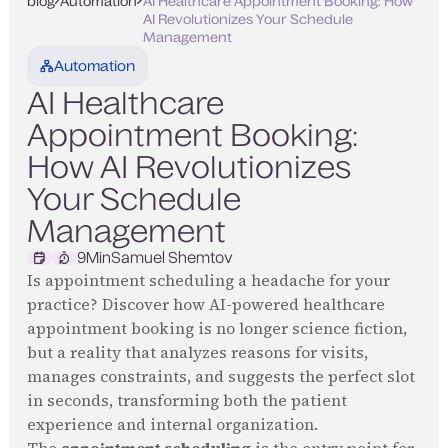
blog
Automation
AI Healthcare Appointment Booking: How
AI Revolutionizes Your Schedule
Management
Automation
AI Healthcare
Appointment Booking:
How AI Revolutionizes
Your Schedule
Management
9
Min
Samuel Shemtov
Is appointment scheduling a headache for your
practice? Discover how AI-powered healthcare
appointment booking is no longer science fiction,
but a reality that analyzes reasons for visits,
manages constraints, and suggests the perfect slot
in seconds, transforming both the patient
experience and internal organization.