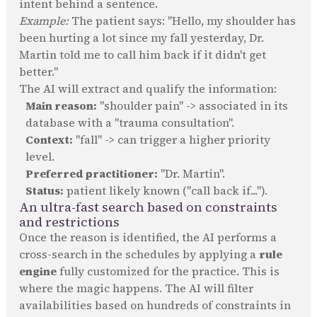
intent behind a sentence.
Example:
The patient says: "Hello, my shoulder has
been hurting a lot since my fall yesterday, Dr.
Martin told me to call him back if it didn't get
better."
The AI will extract and qualify the information:
Main reason:
"shoulder pain" -> associated in its
database with a "trauma consultation".
Context:
"fall" -> can trigger a higher priority
level.
Preferred practitioner:
"Dr. Martin".
Status:
patient likely known ("call back if...").
An ultra-fast search based on constraints
and restrictions
Once the reason is identified, the AI performs a
cross-search in the schedules by applying a
rule
engine
fully customized for the practice. This is
where the magic happens. The AI will filter
availabilities based on hundreds of constraints in