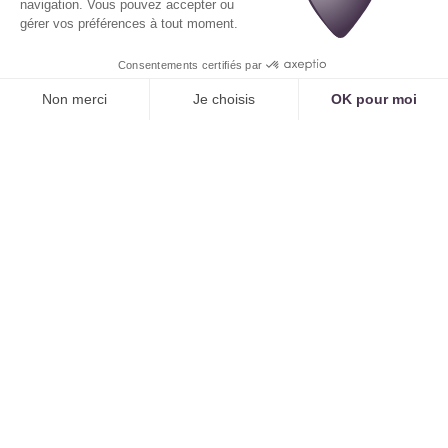
not between 12 PM and 2 PM).
Intelligent Management of Combined
Appointments
One of AI's strengths is its ability to optimize
complex patient journeys. If a patient requires
multiple examinations, the AI will not suggest they
come in multiple times.
Example:
"I need a knee X-ray and an ankle
ultrasound." The AI will search for an optimized
sequence of slots:
A 15-minute slot on the radiology room schedule.
Immediately followed by a 20-minute slot on the
ultrasound room schedule, with an available
sonographer.
It will offer the patient a single, unified
appointment, saving them valuable time and
optimizing machine utilization.
3. Immediate Benefits for Both Clinic
and Patient