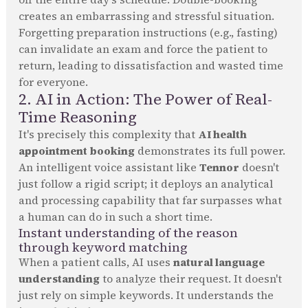
creates an embarrassing and stressful situation.
Forgetting preparation instructions (e.g., fasting)
can invalidate an exam and force the patient to
return, leading to dissatisfaction and wasted time
for everyone.
2. AI in Action: The Power of Real-
Time Reasoning
It's precisely this complexity that
AI health
appointment booking
demonstrates its full power.
An intelligent voice assistant like
Tennor
doesn't
just follow a rigid script; it deploys an analytical
and processing capability that far surpasses what
a human can do in such a short time.
Instant understanding of the reason
through keyword matching
When a patient calls, AI uses
natural language
understanding
to analyze their request. It doesn't
just rely on simple keywords. It understands the