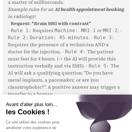
a matter of milliseconds.
Example rules for an
AI health appointment booking
in radiology:
Request: "Brain MRI with contrast"
-
Requires
or
. -
Rule 1:
Machine: MRI-1
MRI-2
. -
Rule 2:
Duration: 45 minutes
Rule 3:
Requires the presence of a technician AND a
doctor for the injection. -
The patient
Rule 4:
must fast for 4 hours. (-> the AI will provide this
instruction verbally and via SMS). -
The
Rule 5:
AI will ask a qualifying question: "Do you have
metal implants, a pacemaker, or are you
claustrophobic?". A positive answer may trigger a
transfer to a human.
Example for a dental practice:
Request: "Crown placement"
-
only. -
Rule 1:
Practitioner: Dr. Sourire
. -
Rule 2:
Duration: 60 minutes
Rule 3:
Must be scheduled during a "long care" slot (e.g.,