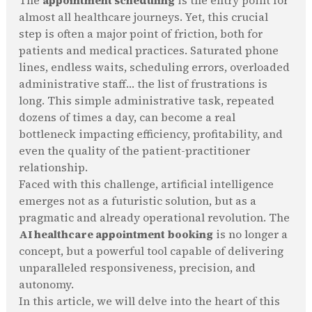
The
appointment scheduling
is the entry point for
almost all healthcare journeys. Yet, this crucial
step is often a major point of friction, both for
patients and medical practices. Saturated phone
lines, endless waits, scheduling errors, overloaded
administrative staff… the list of frustrations is
long. This simple administrative task, repeated
dozens of times a day, can become a real
bottleneck impacting efficiency, profitability, and
even the quality of the patient-practitioner
relationship.
Faced with this challenge, artificial intelligence
emerges not as a futuristic solution, but as a
pragmatic and already operational revolution. The
AI healthcare appointment booking
is no longer a
concept, but a powerful tool capable of delivering
unparalleled responsiveness, precision, and
autonomy.
In this article, we will delve into the heart of this