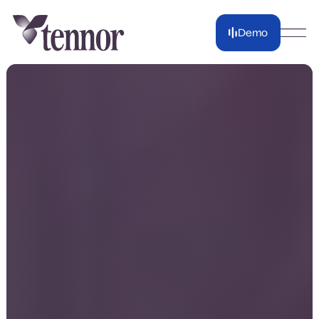
Demo
Demo