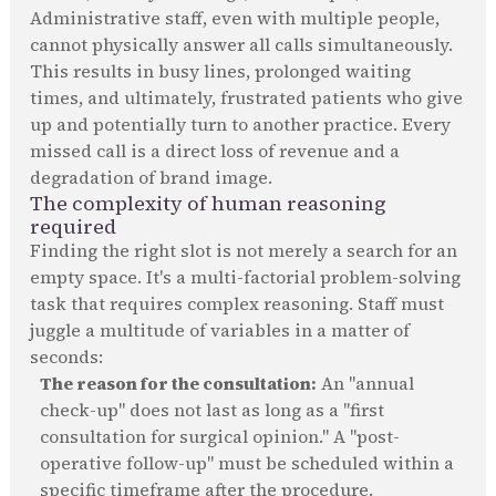
Administrative staff, even with multiple people,
cannot physically answer all calls simultaneously.
This results in busy lines, prolonged waiting
times, and ultimately, frustrated patients who give
up and potentially turn to another practice. Every
missed call is a direct loss of revenue and a
degradation of brand image.
The complexity of human reasoning
required
Finding the right slot is not merely a search for an
empty space. It's a multi-factorial problem-solving
task that requires complex reasoning. Staff must
juggle a multitude of variables in a matter of
seconds:
The reason for the consultation:
An "annual
check-up" does not last as long as a "first
consultation for surgical opinion." A "post-
operative follow-up" must be scheduled within a
specific timeframe after the procedure.